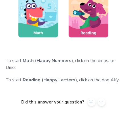
To start
Math (Happy Numbers)
, click on the dinosaur
Dino.
To start
Reading (Happy Letters)
, click on the dog Alfy.
Did this answer your question?
Yes
No