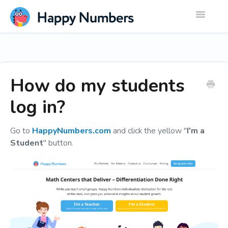
Toggle
Navigatio
How do my students
log in?
Go to
HappyNumbers.com
and click the yellow "
I'm a
Student
" button.