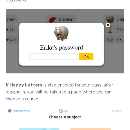
password.
If
Happy Letters
is also enabled for your class, after
logging in, you will be taken to a page where you can
choose a course: