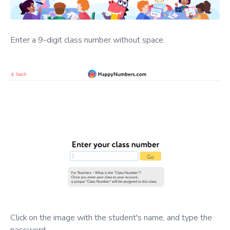
Enter a 9-digit class number without space.
Click on the image with the student's name, and type the