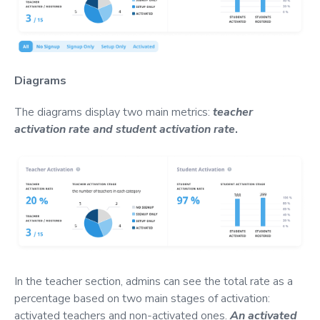
Diagrams
The diagrams display two main metrics:
teacher
activation rate and student activation
rate
.
In the teacher section, admins can see the total rate as a
percentage based on two main stages of activation:
activated teachers and non-activated ones.
An activated