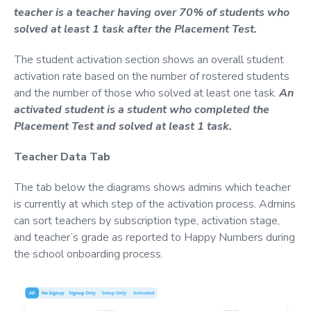
teacher is a teacher having over 70% of students who
solved at least 1 task after the Placement Test.
The student activation section shows an overall student
activation rate based on the number of rostered students
and the number of those who solved at least one task.
An
activated student is a student who completed the
Placement Test and solved at least 1 task.
Teacher Data Tab
The tab below the diagrams shows admins which teacher
is currently at which step of the activation process. Admins
can sort teachers by subscription type, activation stage,
and teacher’s grade as reported to Happy Numbers during
the school onboarding process.