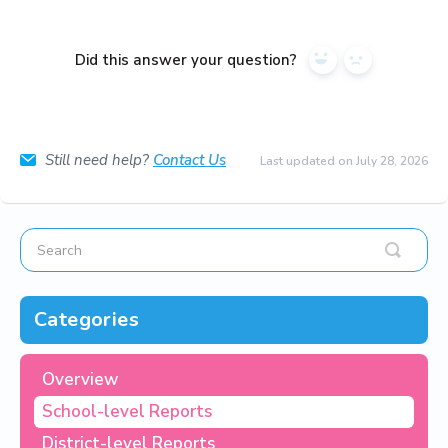
Did this answer your question?
Yes
No
Still need help?
Contact Us
Last updated on July 28, 2026
Categories
Overview
School-level Reports
District-level Reports