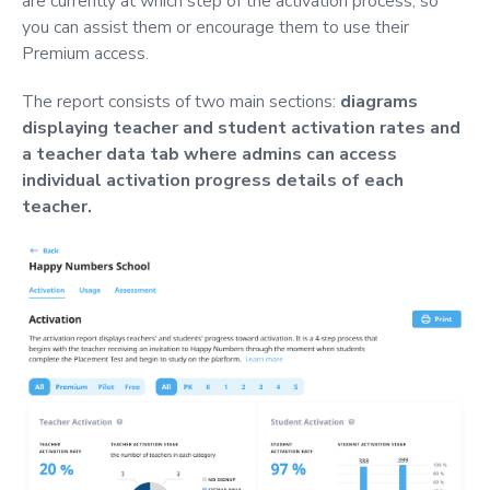
are currently at which step of the activation process, so
you can assist them or encourage them to use their
Premium access.
The report consists of two main sections:
diagrams
displaying teacher and student activation rates and
a teacher data tab where admins can access
individual activation progress details of each
teacher.