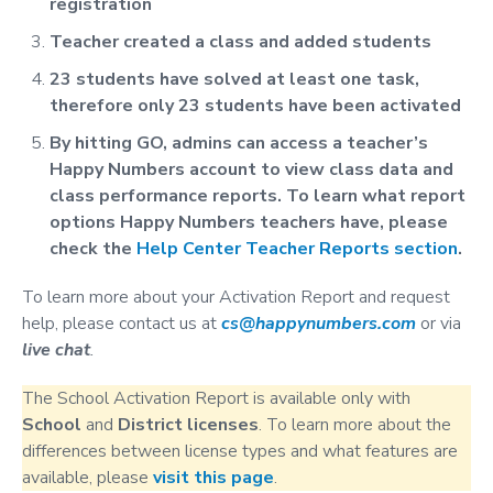
registration
Teacher created a class and added students
23 students have solved at least one task,
therefore only 23 students have been activated
By hitting GO, admins can access a teacher’s
Happy Numbers account to view class data and
class performance reports. To learn what report
options Happy Numbers teachers have, please
check the
Help Center Teacher Reports section
.
To learn more about your Activation Report and request
help, please contact us at
cs@happynumbers.com
or via
live chat
.
The School Activation Report is available only with
School
and
District
licenses
. To learn more about the
differences between license types and what features are
available, please
visit this page
.