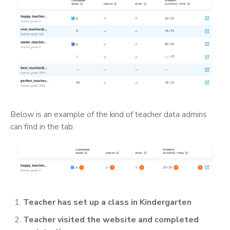
Below is an example of the kind of teacher data admins
can find in the tab.
Teacher has set up a class in Kindergarten
Teacher visited the website and completed