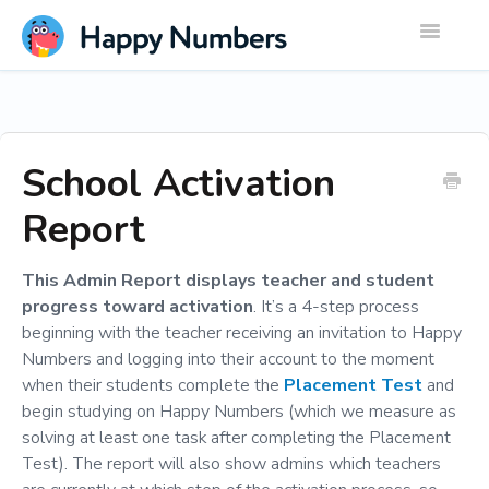
Toggle
Navigatio
School Activation
Report
This Admin Report displays teacher and student
progress toward activation
. It’s a 4-step process
beginning with the teacher receiving an invitation to Happy
Numbers and logging into their account to the moment
when their students complete the
Placement Test
and
begin studying on Happy Numbers (which we measure as
solving at least one task after completing the Placement
Test). The report will also show admins which teachers