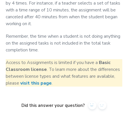
by 4 times. For instance, if a teacher selects a set of tasks
with a time range of 10 minutes, the assignment will be
canceled after 40 minutes from when the student began
working on it.
Remember, the time when a student is not doing anything
on the assigned tasks is not included in the total task
completion time.
Access to Assignments is limited if you have a
Basic
Classroom license
. To learn more about the differences
between license types and what features are available,
please
visit this page
.
Did this answer your question?
Yes
No