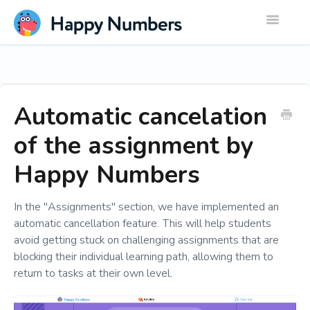
Toggle
Navigatio
Automatic cancelation
of the assignment by
Happy Numbers
In the "Assignments" section, we have implemented an
automatic cancellation feature. This will help students
avoid getting stuck on challenging assignments that are
blocking their individual learning path, allowing them to
return to tasks at their own level.