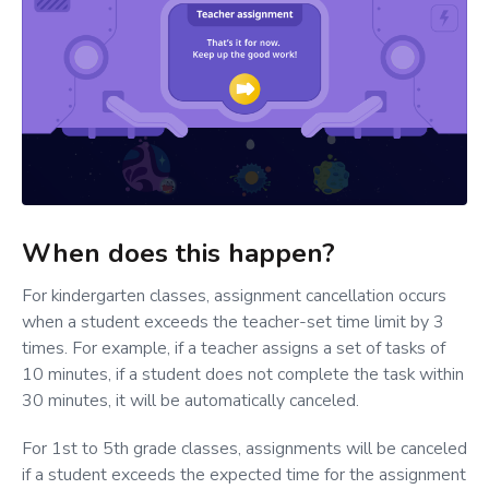
When does this happen?
For kindergarten classes, assignment cancellation occurs
when a student exceeds the teacher-set time limit by 3
times. For example, if a teacher assigns a set of tasks of
10 minutes, if a student does not complete the task within
30 minutes, it will be automatically canceled.
For 1st to 5th grade classes, assignments will be canceled
if a student exceeds the expected time for the assignment