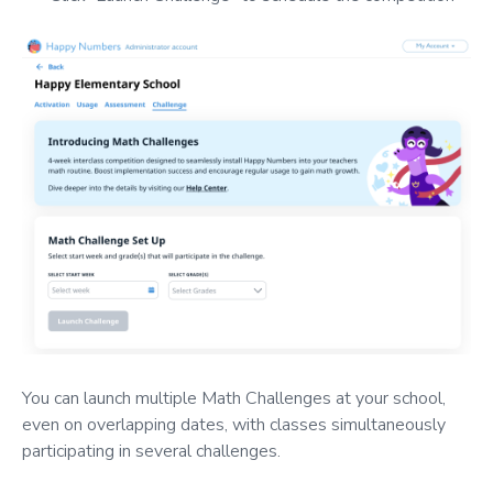
You can launch multiple Math Challenges at your school,
even on overlapping dates, with classes simultaneously
participating in several challenges.