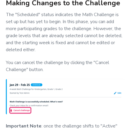
Making Changes to the Challenge
The "Scheduled" status indicates the Math Challenge is
set up but has yet to begin. In this phase, you can add
more participating grades to the challenge. However, the
grade levels that are already selected cannot be deleted,
and the starting week is fixed and cannot be edited or
deleted either.
You can cancel the challenge by clicking the "Cancel
Challenge" button.
Important Note
: once the challenge shifts to "Active"