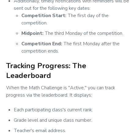
Additionally, timely notifications with reminders will be
sent out for the following key dates:
Competition Start:
The first day of the
competition.
Midpoint:
The third Monday of the competition.
Competition End:
The first Monday after the
competition ends.
Tracking Progress: The
Leaderboard
When the Math Challenge is "Active," you can track
progress via the leaderboard. It displays:
Each participating class's current rank.
Grade level and unique class number.
Teacher's email address.