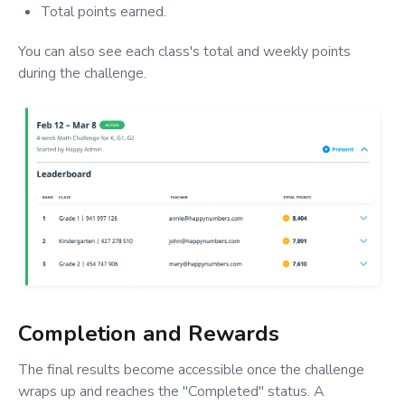
Total points earned.
You can also see each class's total and weekly points
during the challenge.
Completion and Rewards
The final results become accessible once the challenge
wraps up and reaches the "Completed" status. A