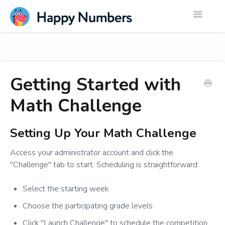
Toggle
Navigatio
Getting Started with
Math Challenge
Setting Up Your Math Challenge
Access your administrator account and click the
"Challenge" tab to start. Scheduling is straightforward:
Select the starting week
Choose the participating grade levels
Click "Launch Challenge" to schedule the competition