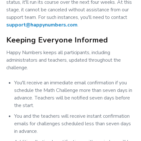
status, it'll run its course over the next four weeks. At this
stage, it cannot be canceled without assistance from our
support team. For such instances, you'll need to contact
support@happynumbers.com
.
Keeping Everyone Informed
Happy Numbers keeps all participants, including
administrators and teachers, updated throughout the
challenge.
You'll receive an immediate email confirmation if you
schedule the Math Challenge more than seven days in
advance. Teachers will be notified seven days before
the start.
You and the teachers will receive instant confirmation
emails for challenges scheduled less than seven days
in advance.