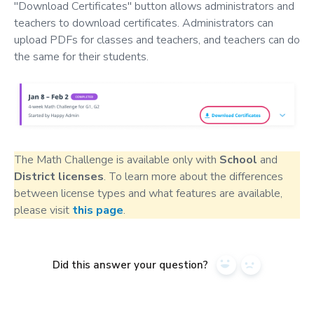
"Download Certificates" button allows administrators and
teachers to download certificates. Administrators can
upload PDFs for classes and teachers, and teachers can do
the same for their students.
The Math Challenge is available only with
School
and
District
licenses
. To learn more about the differences
between license types and what features are available,
please visit
this page
.
Did this answer your question?
Yes
No