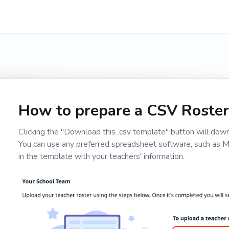
How to prepare a CSV Roster
Clicking the "Download this .csv template" button will downl
You can use any preferred spreadsheet software, such as Mic
in the template with your teachers' information.