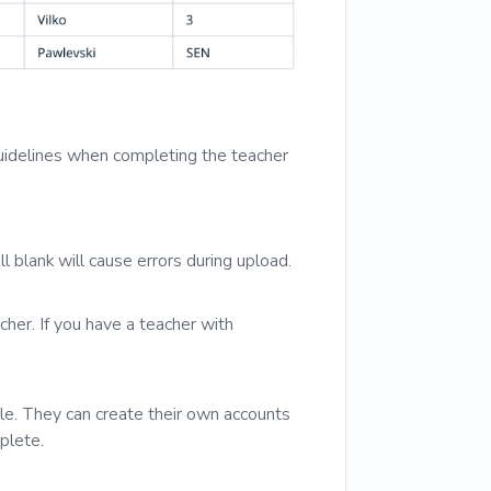
uidelines when completing the teacher
l blank will cause errors during upload.
cher. If you have a teacher with
file. They can create their own accounts
plete.