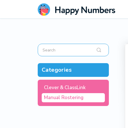
Toggle
Search
Categories
Clever & ClassLink
Manual Rostering