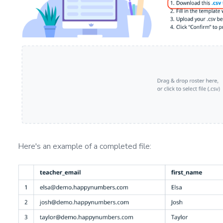
Here's an example of a completed file: