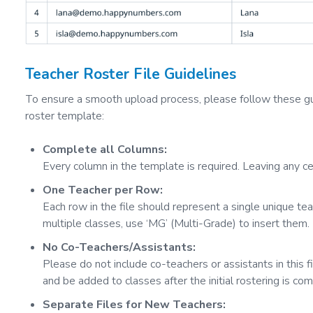
Teacher Roster File Guidelines
To ensure a smooth upload process, please follow these g
roster template:
Complete all Columns:
Every column in the template is required. Leaving any cel
One Teacher per Row:
Each row in the file should represent a single unique tea
multiple classes, use ‘MG’ (Multi-Grade) to insert them.
No Co-Teachers/Assistants:
Please do not include co-teachers or assistants in this 
and be added to classes after the initial rostering is com
Separate Files for New Teachers: