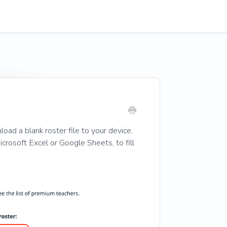
oad a blank roster file to your device.
rosoft Excel or Google Sheets, to fill