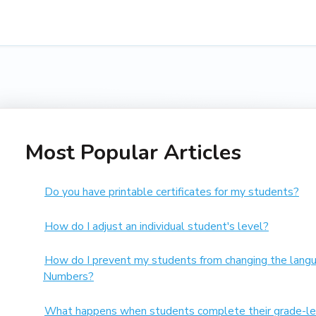
Most Popular Articles
Do you have printable certificates for my students?
How do I adjust an individual student's level?
How do I prevent my students from changing the langu
Numbers?
What happens when students complete their grade-le