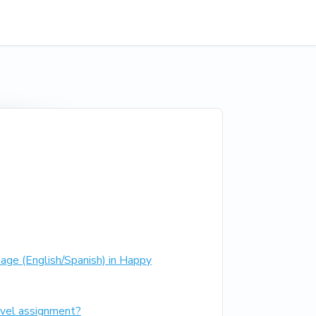
age (English/Spanish) in Happy
vel assignment?