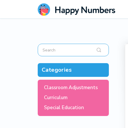
Toggle
Search
Categories
Classroom Adjustments
Curriculum
Special Education