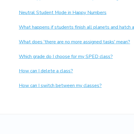
Neutral Student Mode in Happy Numbers
What happens if students finish all planets and hatch 
What does 'there are no more assigned tasks' mean?
Which grade do I choose for my SPED class?
How can I delete a class?
How can I switch between my classes?