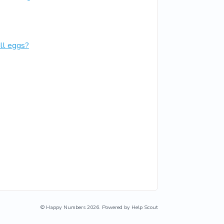
all eggs?
©
Happy Numbers
2026.
Powered by
Help Scout