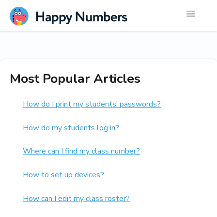
Toggle
Navigatio
Most Popular Articles
How do I print my students' passwords?
How do my students log in?
Where can I find my class number?
How to set up devices?
How can I edit my class roster?