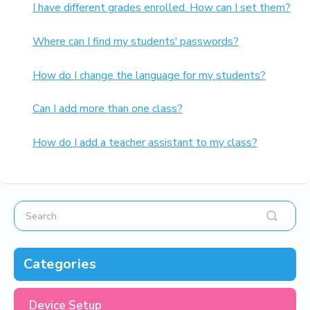
I have different grades enrolled. How can I set them?
Where can I find my students' passwords?
How do I change the language for my students?
Can I add more than one class?
How do I add a teacher assistant to my class?
Categories
Device Setup