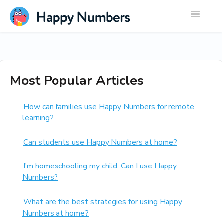
Toggle
Navigatio
Most Popular Articles
How can families use Happy Numbers for remote
learning?
Can students use Happy Numbers at home?
I'm homeschooling my child. Can I use Happy
Numbers?
What are the best strategies for using Happy
Numbers at home?