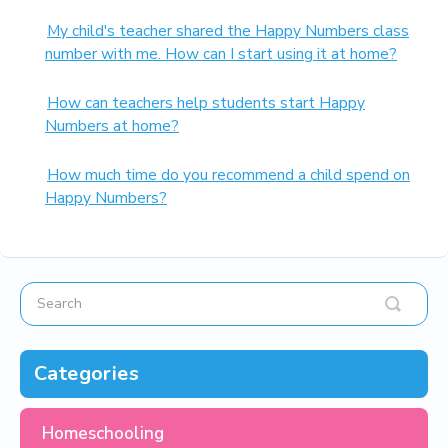
My child's teacher shared the Happy Numbers class
number with me. How can I start using it at home?
How can teachers help students start Happy
Numbers at home?
How much time do you recommend a child spend on
Happy Numbers?
Categories
Homeschooling