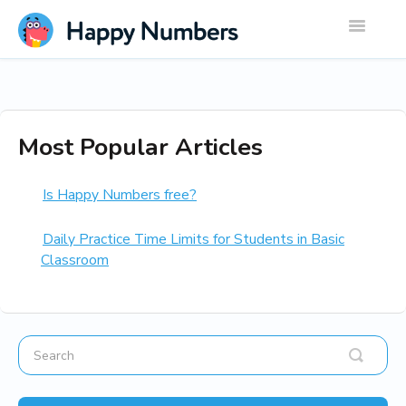
Toggle
Navigatio
Most Popular Articles
Is Happy Numbers free?
Daily Practice Time Limits for Students in Basic
Classroom