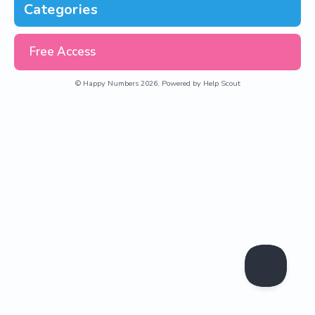
Categories
Free Access
©
Happy Numbers
2026.
Powered by
Help Scout